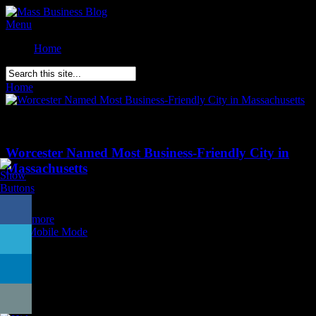
Menu
Home
Home
»
Posts Tagged
"
Worcester MASS"
Comments Off
on Worcester Named Most Business-Friendly City in
Massachusetts
Worcester Named Most Business-Friendly City in
Massachusetts
Posted on
September 8th
Read more
Exit Mobile Mode