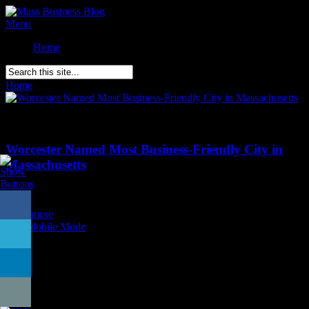
Menu
Home
Home
»
Posts Tagged
"
small business confidence"
Comments Off
on Worcester Named Most Business-Friendly City in
Massachusetts
Worcester Named Most Business-Friendly City in
Massachusetts
Posted on
September 8th
Read more
Exit Mobile Mode