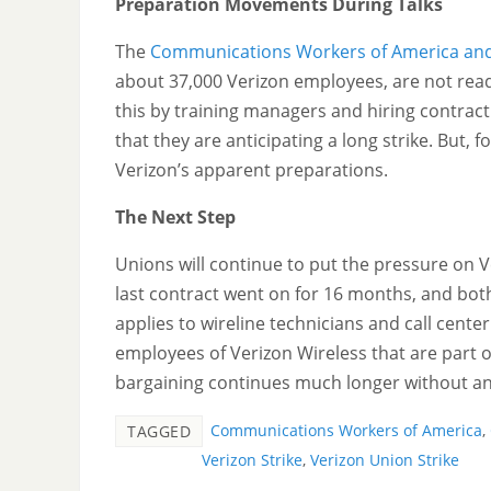
Preparation Movements During Talks
The
Communications Workers of America and 
about 37,000 Verizon employees, are not read
this by training managers and hiring contra
that they are anticipating a long strike. But, 
Verizon’s apparent preparations.
The Next Step
Unions will continue to put the pressure on V
last contract went on for 16 months, and bot
applies to wireline technicians and call center
employees of Verizon Wireless that are part 
bargaining continues much longer without an
Communications Workers of America
,
TAGGED
Verizon Strike
,
Verizon Union Strike