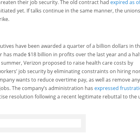
hreaten their job security. The old contract had
expired as o
itiated yet. If talks continue in the same manner, the union
rike.
tives have been awarded a quarter of a billion dollars in th
 has made $18 billion in profits over the last year and a half
 summer, Verizon proposed to raise health care costs by
rkers’ job security by eliminating constraints on hiring no
ompany wants to reduce overtime pay, as well as remove any
on jobs. The company’s administration has
expressed frustrat
cise resolution following a recent legitimate rebuttal to the