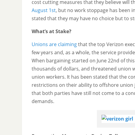
cost cutting measures that they believe will t
August 1st
, but no work stoppage has been in
stated that they may have no choice but to st
What’s at Stake?
Unions are claiming
that the top Verizon execu
few years and, as a whole, the service provider
When bargaining started on June 22nd of this
thousands of dollars, and threatened union wo
union workers. It has been stated that the c
restrictions on their ability to offshore uni
that both parties have still not come to a con
demands.