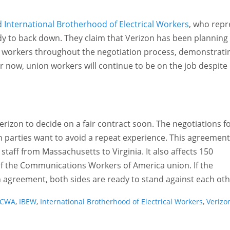
International Brotherhood of Electrical Workers
, who repr
y to back down. They claim that Verizon has been planning 
ct workers throughout the negotiation process, demonstrati
for now, union workers will continue to be on the job despite
erizon to decide on a fair contract soon. The negotiations f
h parties want to avoid a repeat experience. This agreement
 staff from Massachusetts to Virginia. It also affects 150
of the Communications Workers of America union. If the
 agreement, both sides are ready to stand against each oth
CWA
,
IBEW
,
International Brotherhood of Electrical Workers
,
Verizo