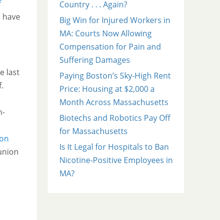
f
Country . . . Again?
s have
Big Win for Injured Workers in
MA: Courts Now Allowing
Compensation for Pain and
Suffering Damages
e last
Paying Boston’s Sky-High Rent
.
Price: Housing at $2,000 a
Month Across Massachusetts
n-
Biotechs and Robotics Pay Off
for Massachusetts
ion
Is It Legal for Hospitals to Ban
 union
Nicotine-Positive Employees in
MA?