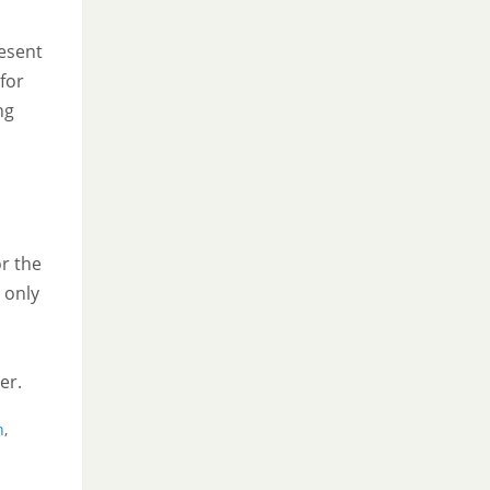
esent
for
ng
or the
 only
er.
n
,