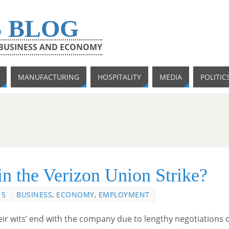
S BLOG
 BUSINESS AND ECONOMY
MANUFACTURING
HOSPITALITY
MEDIA
POLITIC
in the Verizon Union Strike?
15
BUSINESS
,
ECONOMY
,
EMPLOYMENT
eir wits’ end with the company due to lengthy negotiations 