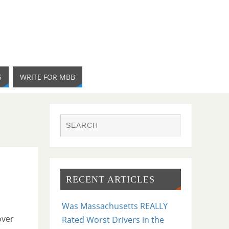
S
WRITE FOR MBB
RECENT ARTICLES
Was Massachusetts REALLY
over
Rated Worst Drivers in the