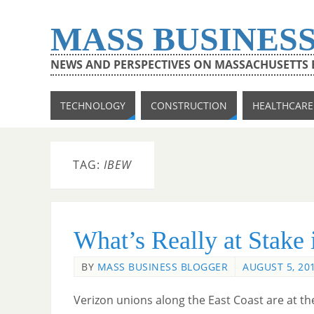
MASS BUSINES
NEWS AND PERSPECTIVES ON MASSACHUSETTS
TECHNOLOGY
CONSTRUCTION
HEALTHCARE
TAG:
IBEW
What’s Really at Stake 
BY
MASS BUSINESS BLOGGER
AUGUST 5, 20
Verizon unions along the East Coast are at th