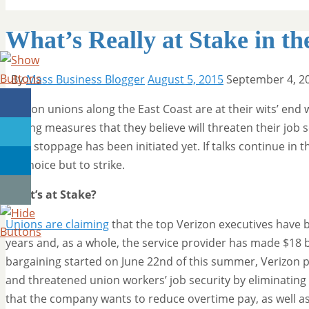
What’s Really at Stake in th
By
Mass Business Blogger
August 5, 2015
September 4, 2
Verizon unions along the East Coast are at their wits’ end
cutting measures that they believe will threaten their job 
work stoppage has been initiated yet. If talks continue i
no choice but to strike.
What’s at Stake?
Unions are claiming
that the top Verizon executives have be
years and, as a whole, the service provider has made $18 bi
bargaining started on June 22nd of this summer, Verizon p
and threatened union workers’ job security by eliminating
that the company wants to reduce overtime pay, as well as 