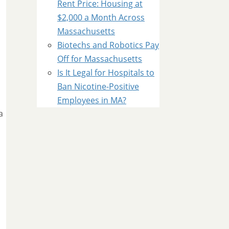
Rent Price: Housing at
$2,000 a Month Across
Massachusetts
Biotechs and Robotics Pay
Off for Massachusetts
Is It Legal for Hospitals to
Ban Nicotine-Positive
Employees in MA?
a