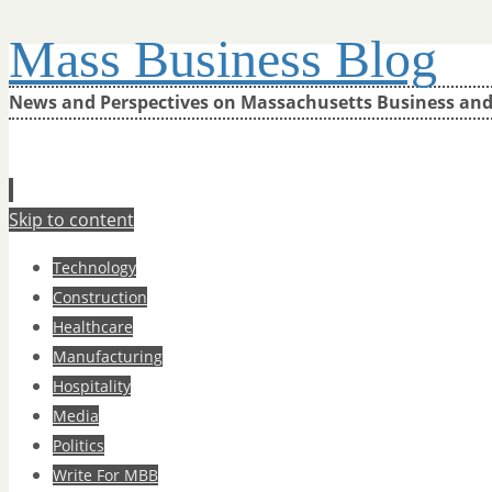
Mass Business Blog
News and Perspectives on Massachusetts Business an
Skip to content
Technology
Construction
Healthcare
Manufacturing
Hospitality
Media
Politics
Write For MBB