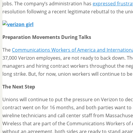
jobs. The company’s administration has
expressed frustra
resolution following a recent legitimate rebuttal to the u
Preparation Movements During Talks
The
Communications Workers of America and International
37,000 Verizon employees, are not ready to back down. The
managers and hiring contract workers throughout the nego
long strike. But, for now, union workers will continue to b
The Next Step
Unions will continue to put the pressure on Verizon to deci
contract went on for 16 months, and both parties want to 
wireline technicians and call center staff from Massachuset
Wireless that are part of the Communications Workers of 
without an agreement, both sides are ready to stand again