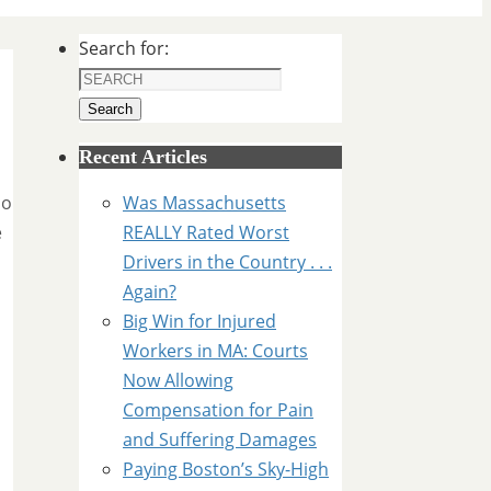
Search for:
Search
Recent Articles
no
Was Massachusetts
e
REALLY Rated Worst
Drivers in the Country . . .
Again?
Big Win for Injured
Workers in MA: Courts
Now Allowing
Compensation for Pain
and Suffering Damages
d
Paying Boston’s Sky-High