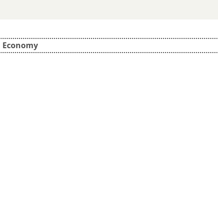
d Economy