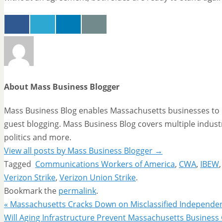
About Mass Business Blogger
Mass Business Blog enables Massachusetts businesses to p
guest blogging. Mass Business Blog covers multiple industr
politics and more.
View all posts by Mass Business Blogger
→
Tagged
Communications Workers of America
,
CWA
,
IBEW
Verizon Strike
,
Verizon Union Strike
.
Bookmark the
permalink
.
«
Massachusetts Cracks Down on Misclassified Independe
Will Aging Infrastructure Prevent Massachusetts Busines