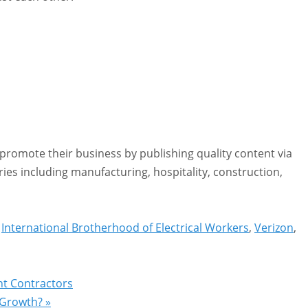
romote their business by publishing quality content via
ies including manufacturing, hospitality, construction,
,
International Brotherhood of Electrical Workers
,
Verizon
,
nt Contractors
s Growth?
»