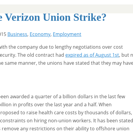
e Verizon Union Strike?
015
Business
,
Economy
,
Employment
 with the company due to lengthy negotiations over cost
security. The old contract had
expired as of August 1st
, but 
n the same manner, the unions have stated that they may hav
en awarded a quarter of a billion dollars in the last few
llion in profits over the last year and a half. When
roposed to raise health care costs by thousands of dollars,
 constraints on hiring non-union workers. It has been state
remove any restrictions on their ability to offshore union