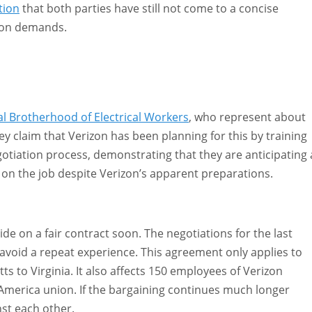
tion
that both parties have still not come to a concise
nion demands.
 Brotherhood of Electrical Workers
, who represent about
y claim that Verizon has been planning for this by training
tiation process, demonstrating that they are anticipating 
e on the job despite Verizon’s apparent preparations.
de on a fair contract soon. The negotiations for the last
avoid a repeat experience. This agreement only applies to
ts to Virginia. It also affects 150 employees of Verizon
America union. If the bargaining continues much longer
st each other.