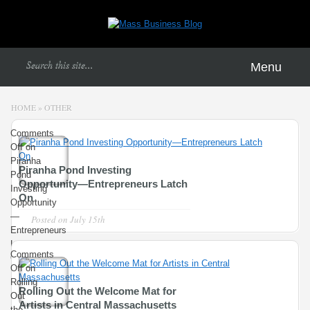
Menu
HOME
»
OTHER
Comments
Off
on
Piranha
Piranha Pond Investing
Pond
Opportunity—Entrepreneurs Latch
Investing
On
Opportunity
—
Posted on
July 15th
Entrepreneurs
Latch
Comments
On
Off
on
Rolling
Rolling Out the Welcome Mat for
Out
Artists in Central Massachusetts
the