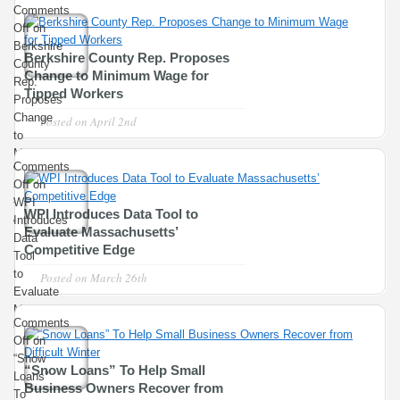
Comments
YOU??
Off
on
Berkshire
Berkshire County Rep. Proposes
County
Change to Minimum Wage for
Rep.
Tipped Workers
Proposes
Change
Posted on
April 2nd
to
Minimum
Comments
Wage
Off
on
for
WPI
Tipped
WPI Introduces Data Tool to
Introduces
Workers
Evaluate Massachusetts’
Data
Competitive Edge
Tool
to
Posted on
March 26th
Evaluate
Massachusetts’
Comments
Competitive
Off
on
Edge
“Snow
“Snow Loans” To Help Small
Loans”
Business Owners Recover from
To