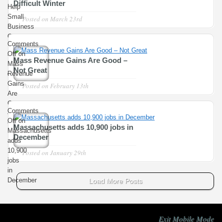
Difficult Winter
Help
Small
Posted on
March 23rd
Business
Owners
Comments
Recover
Off
on
from
Mass Revenue Gains Are Good –
Mass
Difficult
Not Great
Revenue
Winter
Gains
Posted on
February 13th
Are
Good
Comments
– Not
Off
on
Great
Massachusetts adds 10,900 jobs in
Massachusetts
December
adds
10,900
Posted on
January 29th
jobs
in
December
Load More Posts
Exit Mobile Mode