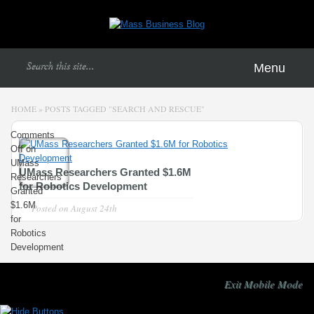
Menu
HOME
»
POSTS TAGGED
"
SEARCH AND RESCUE"
Comments
Off
on
UMass
UMass Researchers Granted $1.6M
Researchers
for Robotics Development
Granted
$1.6M
Posted on
August 24th
for
Robotics
Development
Exit Mobile Mode