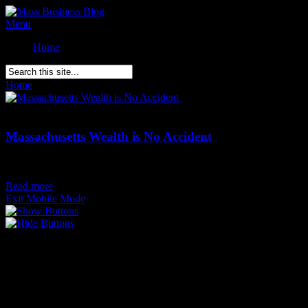
Menu
Home
Home
»
Posts Tagged
"
Massachusetts wealth"
Comments Off
on
Massachusetts Wealth is No Accident
Massachusetts Wealth is No Accident
Posted on
July 30th
Read more
Exit Mobile Mode