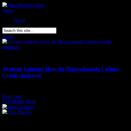
Menu
Home
Home
»
Posts Tagged
"
MA College Alumni"
Comments Off
on Average Salaries: How do Massachusetts College
Grads compare?
Average Salaries: How do Massachusetts College
Grads compare?
Posted on
October 9th
Read more
Exit Mobile Mode