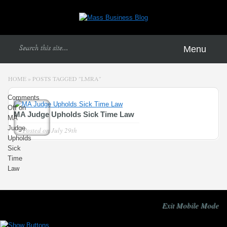
Menu
HOME
»
POSTS TAGGED
"
LMRA"
Comments
Off
on
MA Judge Upholds Sick Time Law
MA
Judge
Posted on
July 29th
Upholds
Sick
Time
Law
Exit Mobile Mode