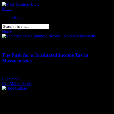
Menu
Home
Home
»
Posts Tagged
"
Income Tax"
Comments Off
on The Push for a Graduated Income Tax in
Massachusetts
The Push for a Graduated Income Tax in
Massachusetts
Posted on
August 13th
Read more
Exit Mobile Mode