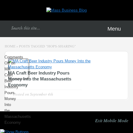
Menu
HOME
»
POSTS TAGGED
"
HOPS-SHARING"
Comments
Off
on
MA
MA Craft Beer Industry Pours
Craft
Money Into the Massachusetts
Beer
Economy
Industry
Pours
Posted on
September 4th
Money
Into
the
Massachusetts
Exit Mobile Mode
Economy