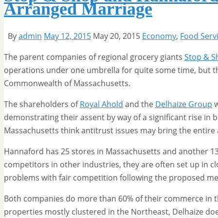
Arranged Marriage
By
admin
May 12, 2015
May 20, 2015
Economy
,
Food Serv
The parent companies of regional grocery giants
Stop & S
operations under one umbrella for quite some time, but th
Commonwealth of Massachusetts.
The shareholders of
Royal Ahold
and the
Delhaize Group
w
demonstrating their assent by way of a significant rise in 
Massachusetts think antitrust issues may bring the entire a
Hannaford has 25 stores in Massachusetts and another 13
competitors in other industries, they are often set up in clo
problems with fair competition following the proposed me
Both companies do more than 60% of their commerce in t
properties mostly clustered in the Northeast, Delhaize doe