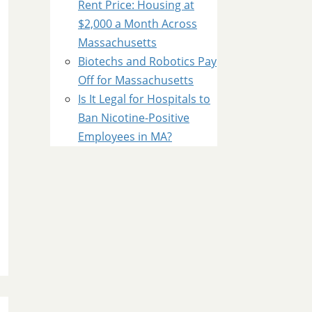
Rent Price: Housing at
$2,000 a Month Across
Massachusetts
Biotechs and Robotics Pay
Off for Massachusetts
Is It Legal for Hospitals to
Ban Nicotine-Positive
Employees in MA?