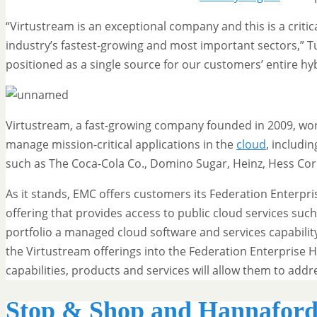
“Virtustream is an exceptional company and this is a critic
industry’s fastest-growing and most important sectors,” Tu
positioned as a single source for our customers’ entire hy
Virtustream, a fast-growing company founded in 2009, wor
manage mission-critical applications in the
cloud
, includi
such as The Coca-Cola Co., Domino Sugar, Heinz, Hess Cor
As it stands, EMC offers customers its Federation Enterpr
offering that provides access to public cloud services suc
portfolio a managed cloud software and services capabilit
the Virtustream offerings into the Federation Enterprise
capabilities, products and services will allow them to ad
Stop & Shop and Hannaford