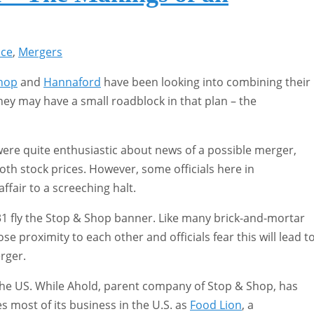
ice
,
Mergers
hop
and
Hannaford
have been looking into combining their
ey may have a small roadblock in that plan – the
ere quite enthusiastic about news of a possible merger,
both stock prices. However, some officials here in
ffair to a screeching halt.
1 fly the Stop & Shop banner. Like many brick-and-mortar
se proximity to each other and officials fear this will lead t
rger.
he US. While Ahold, parent company of Stop & Shop, has
s most of its business in the U.S. as
Food Lion
, a