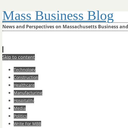
Mass Business Blog
News and Perspectives on Massachusetts Business an
Skip to content
Technology
Construction
Healthcare
Manufacturing
Hospitality
Media
Politics
Write For MBB