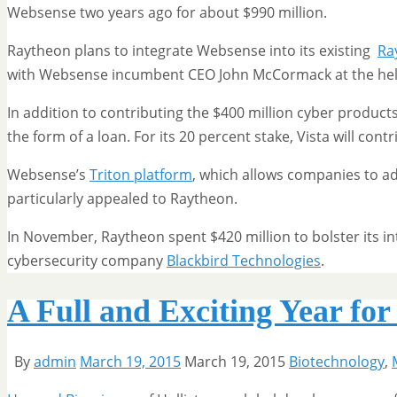
Websense two years ago for about $990 million.
Raytheon plans to integrate Websense into its existing
Ra
with Websense incumbent CEO John McCormack at the he
In addition to contributing the $400 million cyber products 
the form of a loan. For its 20 percent stake, Vista will cont
Websense’s
Triton platform
, which allows companies to ad
particularly appealed to Raytheon.
In November, Raytheon spent $420 million to bolster its in
cybersecurity company
Blackbird Technologies
.
A Full and Exciting Year fo
By
admin
March 19, 2015
March 19, 2015
Biotechnology
,