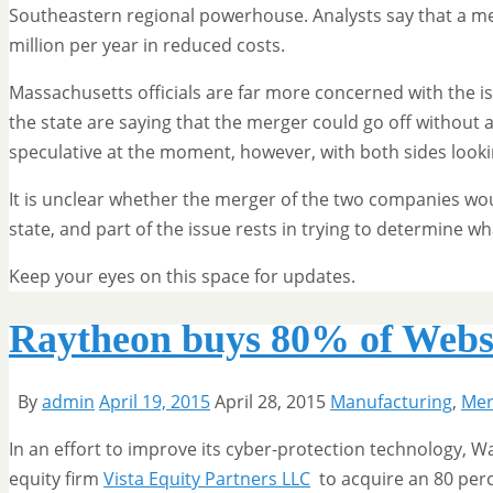
Southeastern regional powerhouse. Analysts say that a m
million per year in reduced costs.
Massachusetts officials are far more concerned with the i
the state are saying that the merger could go off without a
speculative at the moment, however, with both sides look
It is unclear whether the merger of the two companies wou
state, and part of the issue rests in trying to determine w
Keep your eyes on this space for updates.
Raytheon buys 80% of Websen
By
admin
April 19, 2015
April 28, 2015
Manufacturing
,
Mer
In an effort to improve its cyber-protection technology,
equity firm
Vista Equity Partners LLC
to acquire an 80 per