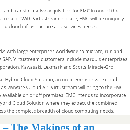
al and transformative acquisition for EMC in one of the
cci said. “With Virtustream in place, EMC will be uniquely
brid cloud infrastructure and services needs.”
ks with large enterprises worldwide to migrate, run and
ng SAP. Virtustream customers include marquis enterprises
poration, Kawasaki, Lexmark and Scotts Miracle-Gro.
ise Hybrid Cloud Solution, an on-premise private cloud
h as VMware vCloud Air. Virtustream will bring to the EMC
y available on or off premises. EMC intends to incorporate
 Hybrid Cloud Solution where they expect the combined
dress the complete breadth of cloud computing needs.
 – The Makings of an