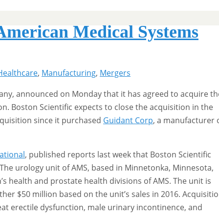
 American Medical Systems
Healthcare
,
Manufacturing
,
Mergers
pany, announced on Monday that it has agreed to acquire th
n. Boston Scientific expects to close the acquisition in the
cquisition since it purchased
Guidant Corp
, a manufacturer 
ational
, published reports last week that Boston Scientific
. The urology unit of AMS, based in Minnetonka, Minnesota,
 health and prostate health divisions of AMS. The unit is
other $50 million based on the unit’s sales in 2016. Acquisiti
t erectile dysfunction, male urinary incontinence, and