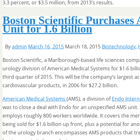
3.3 percent, or $3.5 million, from 2013’s results.
Boston Scientific Purchases
Unit for 1.6 Billion
By
admin
March 16, 2015
March 18, 2015
Biotechnology
,
Boston Scientific, a Marlborough-based life sciences com
urology division of American Medical Systems for $1.6 billio
third quarter of 2015. This will be the company’s largest a
cardiovascular products, in 2006 for $27.2 billion.
American Medical Systems
(AMS), a division of
Endo Intern
was to close a deal with Endo for an unspecified AMS unit
employs roughly 800 workers worldwide. It covers the men’s
being sold for $1.6 billion up front, plus a potential for an
of the urology branch encompasses AMS products that trea