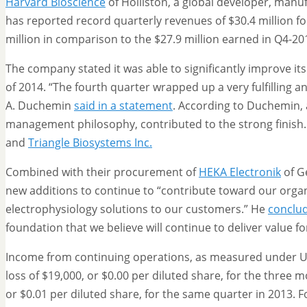
Harvard Bioscience
of Holliston, a global developer, manu
has reported record quarterly revenues of $30.4 million f
million in comparison to the $27.9 million earned in Q4-20
The company stated it was able to significantly improve it
of 2014. “The fourth quarter wrapped up a very fulfilling 
A. Duchemin
said in a statement
. According to Duchemin, 
management philosophy, contributed to the strong finish.
and
Triangle Biosystems Inc.
Combined with their procurement of
HEKA Electronik
of G
new additions to continue to “contribute toward our organ
electrophysiology solutions to our customers.” He
conclu
foundation that we believe will continue to deliver value 
Income from continuing operations, as measured under U.S
loss of $19,000, or $0.00 per diluted share, for the three
or $0.01 per diluted share, for the same quarter in 2013. F