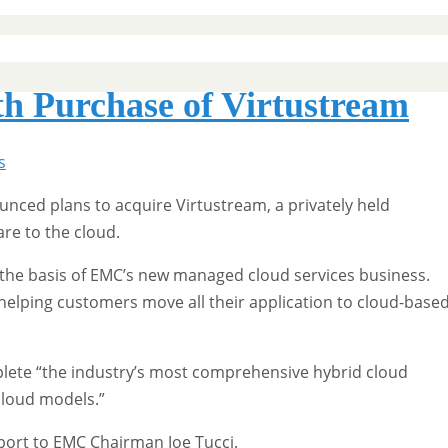
h Purchase of Virtustream
s
nced plans to acquire Virtustream, a privately held
are to the cloud.
he basis of EMC’s new managed cloud services business.
n helping customers move all their application to cloud-base
plete “the industry’s most comprehensive hybrid cloud
 cloud models.”
eport to EMC Chairman Joe Tucci.