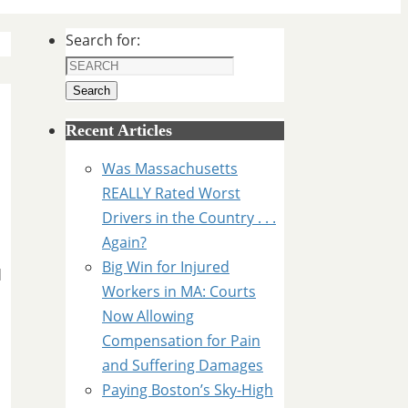
Search for:
Search
Recent Articles
Was Massachusetts
REALLY Rated Worst
Drivers in the Country . . .
Again?
Big Win for Injured
d
Workers in MA: Courts
Now Allowing
Compensation for Pain
and Suffering Damages
Paying Boston’s Sky-High