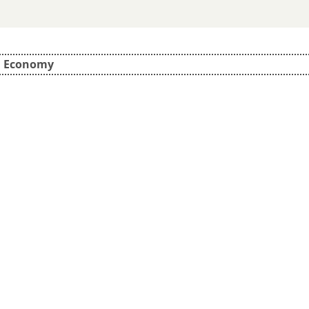
d Economy