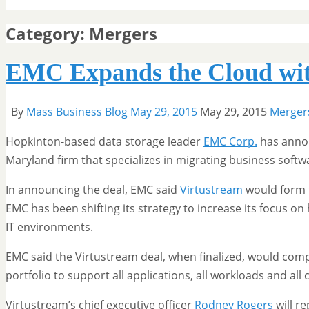
Category:
Mergers
EMC Expands the Cloud wit
By
Mass Business Blog
May 29, 2015
May 29, 2015
Merger
Hopkinton-based data storage leader
EMC Corp.
has annou
Maryland firm that specializes in migrating business softw
In announcing the deal, EMC said
Virtustream
would form t
EMC has been shifting its strategy to increase its focus o
IT environments.
EMC said the Virtustream deal, when finalized, would com
portfolio to support all applications, all workloads and all
Virtustream’s chief executive officer
Rodney Rogers
will r