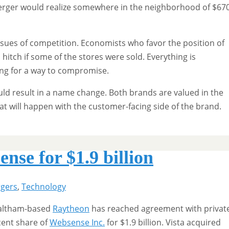
erger would realize somewhere in the neighborhood of $67
ssues of competition. Economists who favor the position of
 hitch if some of the stores were sold. Everything is
ing for a way to compromise.
ld result in a name change. Both brands are valued in the
hat will happen with the customer-facing side of the brand.
se for $1.9 billion
gers
,
Technology
 Waltham-based
Raytheon
has reached agreement with privat
cent share of
Websense Inc.
for $1.9 billion. Vista acquired