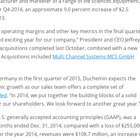
facturer and marketer of a range of life sciences equipment,
or Q4-2014, an approximate 9.0 percent increase of $2.5
13.
s operating margins and other key metrics in the final quart
and exciting year for our company,” President and CEO Jeffrey
acquisitions completed last October, combined with a new
 Acquisitions included
Multi Channel Systems MCS GmbH
ermany in the first quarter of 2015, Duchemin expects the
ic growth as our sales team offers a complete set of
ded,
“In 2014, we put together the building blocks of a solid
for our shareholders. We look forward to another great year.
. generally accepted accounting principles (GAAP), was a
 months ended Dec. 31, 2014; compared with a loss of $255,00
or the year 2014, revenues were $108.7 million, an increase 