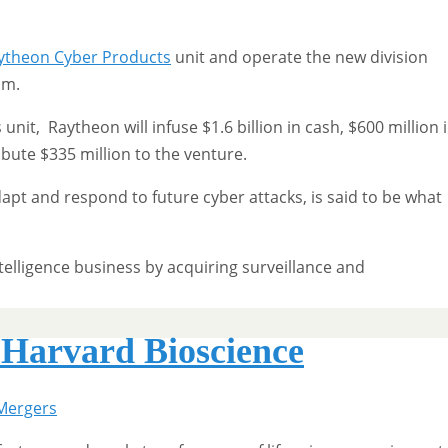
ytheon Cyber Products
unit and operate the new division
lm.
unit, Raytheon will infuse $1.6 billion in cash, $600 million 
ribute $335 million to the venture.
apt and respond to future cyber attacks, is said to be what
telligence business by acquiring surveillance and
r Harvard Bioscience
Mergers