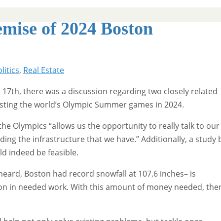
mise of 2024 Boston
litics
,
Real Estate
7th, there was a discussion regarding two closely related
hosting the world’s Olympic Summer games in 2024.
e Olympics “allows us the opportunity to really talk to our
ng the infrastructure that we have.” Additionally, a study 
ld indeed be feasible.
eard, Boston had record snowfall at 107.6 inches– is
lion in needed work. With this amount of money needed, the