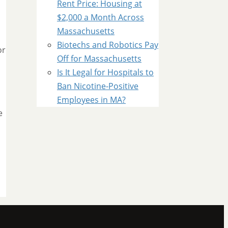
Rent Price: Housing at
$2,000 a Month Across
Massachusetts
Biotechs and Robotics Pay
or
Off for Massachusetts
Is It Legal for Hospitals to
Ban Nicotine-Positive
Employees in MA?
e