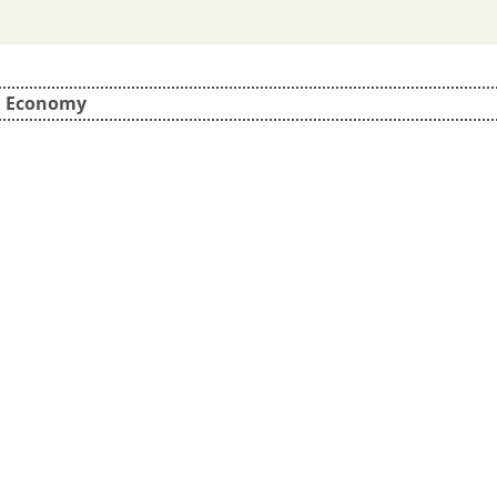
d Economy