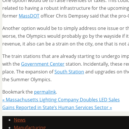
One option would be to raise revenues or taxes. This could
related to having a robust infrastructure for the upcomin
former
MassDOT
officer Chris Dempsey said that the pro
Another option would be to simply address one issue or the
worse, the Olympics would probably go by the wayside if it
revenue, it also can be a strain on the city, one that is not
The train stations that are already starting to undergo i
with the
Government Center
station. Incidentally, these 
place. The expansion of
South Station
and upgrades on t
the Summer Olympics.
Bookmark the
permalink
.
«
Massachusetts Lighting Company Doubles LED Sales
Gains Reported in State’s Human Services Sector
»
News
Manufacturing