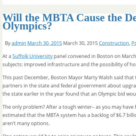
Will the MBTA Cause the De
Olympics?
By
admin
March 30, 2015
March 30, 2015
Construction
,
Po
At a
Suffolk University
panel convened in Boston on March 1
subjects: improved infrastructure and the possibility of 
This past December, Boston Mayor Marty Walsh said that th
partners in the state and federal government about upgradi
the state earlier in the year found that an Olympic bid wou
The only problem? After a tough winter– as you may have h
estimated that the MBTA system has a backlog of $6.7 bil
aren’t many options.