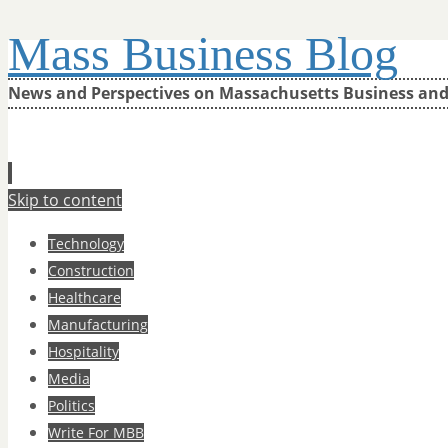
Mass Business Blog
News and Perspectives on Massachusetts Business an
Skip to content
Technology
Construction
Healthcare
Manufacturing
Hospitality
Media
Politics
Write For MBB