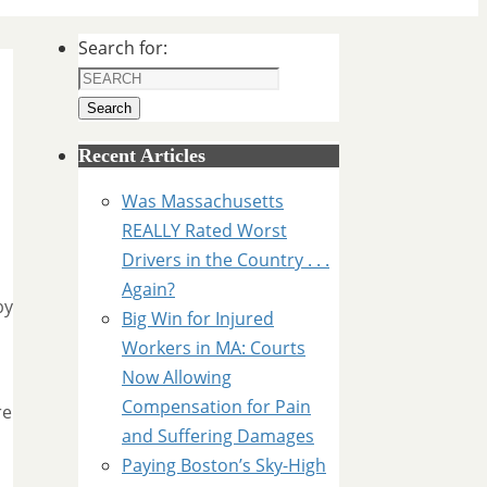
Search for:
Search
Recent Articles
Was Massachusetts
REALLY Rated Worst
Drivers in the Country . . .
Again?
by
Big Win for Injured
Workers in MA: Courts
Now Allowing
Compensation for Pain
re
and Suffering Damages
Paying Boston’s Sky-High