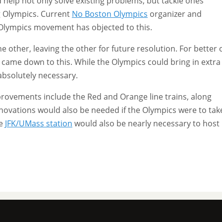
 help not only solve existing problems, but tackle ones
g Olympics. Current
No Boston Olympics
organizer and
-Olympics movement has objected to this.
 other, leaving the other for future resolution. For better 
 came down to this. While the Olympics could bring in extra
 absolutely necessary.
mprovements include the Red and Orange line trains, along
renovations would also be needed if the Olympics were to tak
he
JFK/UMass station
would also be nearly necessary to host