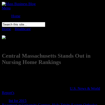
Menu
Home
Home
»
Healthcare
»
Central Massachusetts Stands Out in Nursing
Home Rankings
Comments Off
on Central Massachusetts Stands Out in Nursing
Home Rankings
Central Massachusetts Stands Out in
Nursing Home Rankings
Posted on
March 17th
It seems that Massachusetts may be the best place to go for
rehabilitation and aftercare. Eleven of Central Massachusetts’
nursing homes have received the top rating in
U.S. News & World
Report’s
annual list of best nursing homes.
The
list for 2015
bestows five-star status to four Worcester facilities:
Beaumont at University Campus
,
Holy Trinity Eastern Orthodox