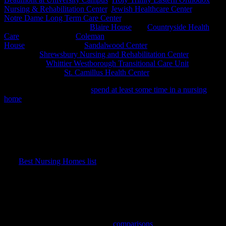
Nursing & Rehabilitation Center
,
Jewish Healthcare Center
, and
Notre Dame Long Term Care Center
. Other area nursing homes
earning the distinction are:
Blaire House
and
Countryside Health
Care
, both in Milford,
Coleman
House
in Northborough,
Sandalwood Center
in Oxford,
Shrewsbury Nursing and Rehabilitation Center
in
Shrewsbury,
Whittier Westborough Transitional Care Unit
, in
Westborough, and
St. Camillus Health Center
in Whitinsville.
Millions of Americans will
spend at least some time in a nursing
home
this year, either for rehabilitation after a hospital stay or as
long-term residents. The Best Nursing Home 2015 list, released in
February, is intended as a resource to help find the best place to
receive aftercare. The list covers ratings for nearly 16,000 nursing
homes across the country. Of those included on the list, only 3,392
or 21.7% received a rating of five stars.
The
Best Nursing Homes list
is a searchable database providing
valuable information about the type of care received, facility health
and safety standards, and staffing. The profile for each facility
displays any health and safety violations, performance ratings in
various clinical categories, and the amount of time that nursing staff
spends with residents.
The information is presented with
comparisons
between the state